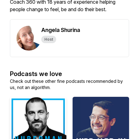
Coach 360 with 18 years of experience helping
people change to feel, be and do their best.
Angela Shurina
Host
Podcasts we love
Check out these other fine podcasts recommended by
us, not an algorithm.