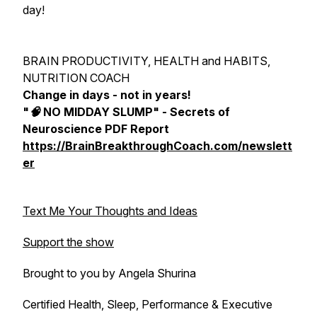
day!
BRAIN PRODUCTIVITY, HEALTH and HABITS,
NUTRITION COACH
Change in days - not in years!
"🧠 NO MIDDAY SLUMP" - Secrets of
Neuroscience PDF Report
https://BrainBreakthroughCoach.com/newslett
er
Text Me Your Thoughts and Ideas
Support the show
Brought to you by Angela Shurina
Certified Health, Sleep, Performance & Executive