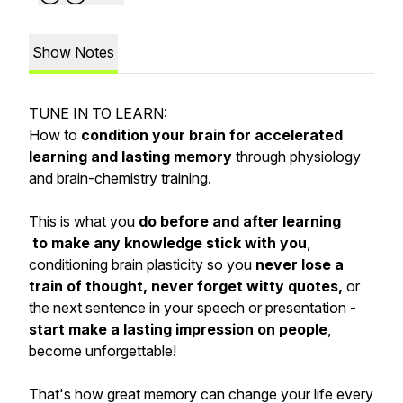
Show Notes
TUNE IN TO LEARN:
How to
condition your brain for accelerated
learning and lasting memory
through physiology
and brain-chemistry training.
This is what you
do before and after learning
to make any knowledge stick with you
,
conditioning brain plasticity so you
never lose a
train of thought, never forget witty quotes,
or
the next sentence in your speech or presentation -
start make a lasting impression on people
,
become unforgettable!
That's how great memory can change your life every