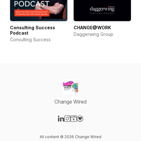
Consulting Success
CHANGE@WORK
Podcast
Daggerwing Group
Consulting Success
Change Wired
Visit our LinkedIn page
Visit our Instagram page
Visit our Website page
Visit our Donation page
All content © 2026 Change Wired