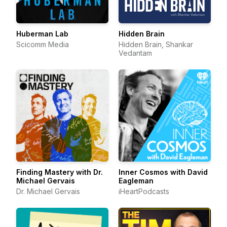
Huberman Lab
Hidden Brain
Scicomm Media
Hidden Brain, Shankar
Vedantam
Finding Mastery with Dr.
Inner Cosmos with David
Michael Gervais
Eagleman
Dr. Michael Gervais
iHeartPodcasts