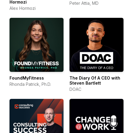
Hormozi
Peter Attia, MD
Alex Hormozi
FoundMyFitness
The Diary Of A CEO with
Steven Bartlett
Rhonda Patrick, Ph.D.
DOAC