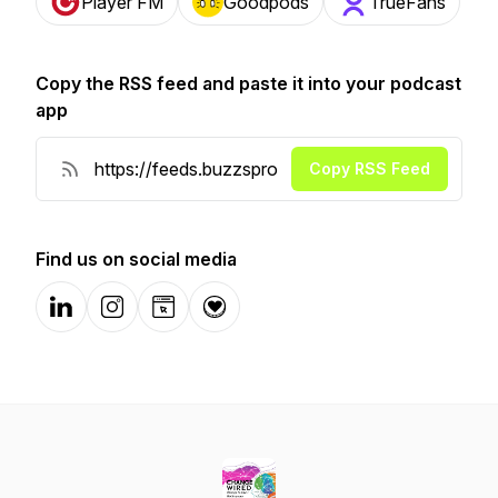
Player FM
Goodpods
TrueFans
Copy the RSS feed and paste it into your podcast
app
Copy RSS Feed
Find us on social media
LinkedIn
Instagram
Website
Donation