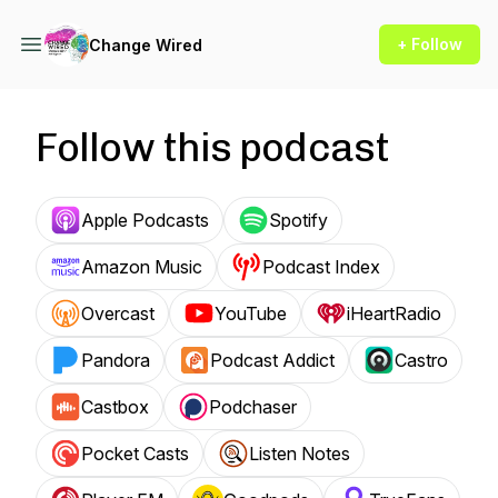
+ Follow
Change Wired
Follow this podcast
Apple Podcasts
Spotify
Amazon Music
Podcast Index
Overcast
YouTube
iHeartRadio
Pandora
Podcast Addict
Castro
Castbox
Podchaser
Pocket Casts
Listen Notes